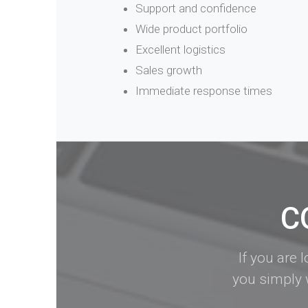
Support and confidence
Wide product portfolio
Excellent logistics
Sales growth
Immediate response times
C
If you are 
you simply 