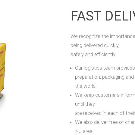
FAST DEL
We recognize the importance
being delivered quickly,
safely and efficiently.
Our logistics team provides 
preparation, packaging and
the world.
We keep customers informed
until they
are received in each of thei
We also deliver free of cha
NJ area.