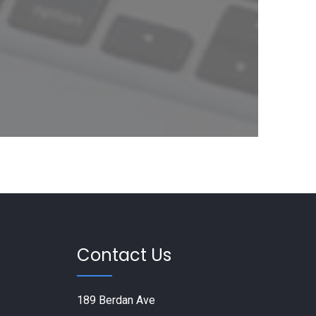
Contact Us
189 Berdan Ave