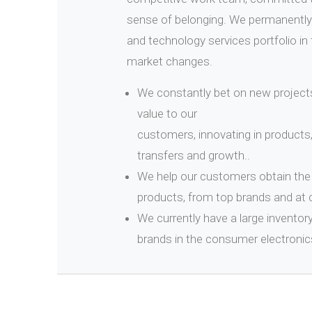
sense of belonging. We permanently
and technology services portfolio in 
market changes.
We constantly bet on new projects
value to our
customers, innovating in products
transfers and growth..
We help our customers obtain the 
products, from top brands and at 
We currently have a large inventor
brands in the consumer electronic