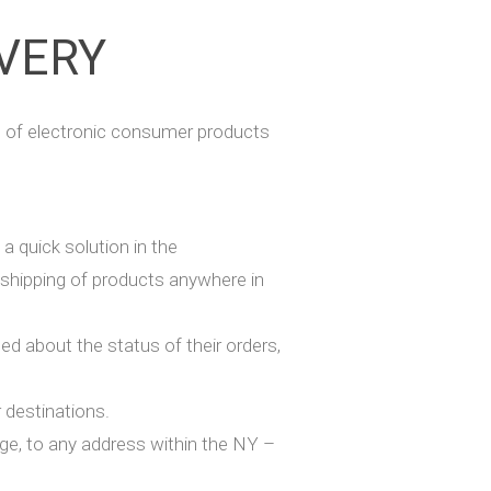
IVERY
 of electronic consumer products
a quick solution in the
 shipping of products anywhere in
 about the status of their orders,
r destinations.
rge, to any address within the NY –