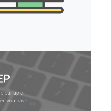
EP
 clear up or
er, you have