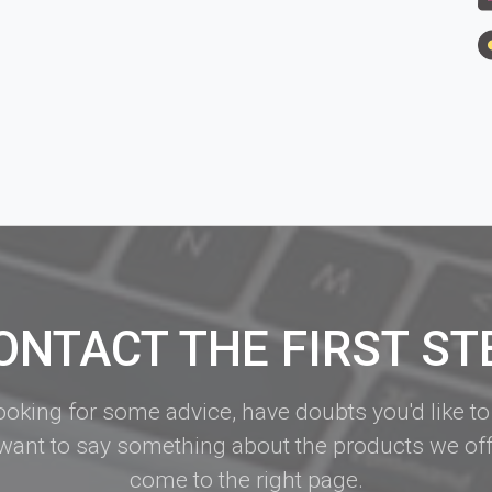
ONTACT THE FIRST ST
looking for some advice, have doubts you'd like to
want to say something about the products we off
come to the right page.