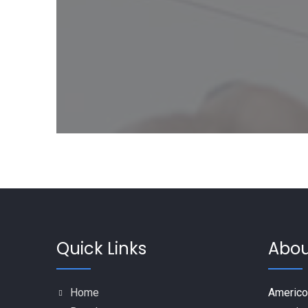
Quick Links
Abou
Home
Americo