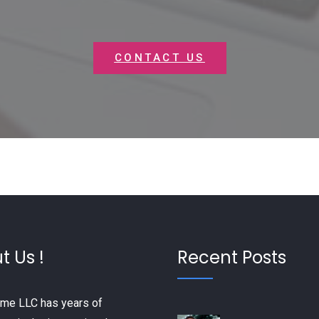
CONTACT US
t Us !
Recent Posts
me LLC has years of