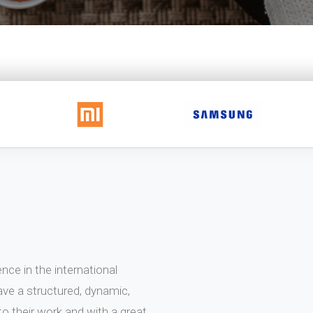
ce in the international
ve a structured, dynamic,
 their work and with a great