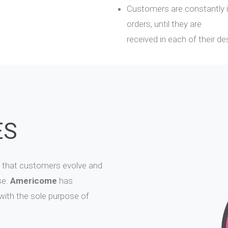
Customers are constantly i
orders, until they are
received in each of their de
ES
 that customers evolve and
se.
Americome
has
 with the sole purpose of