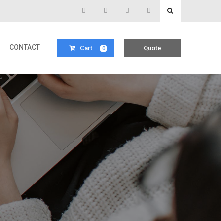
CONTACT
Cart
Quote
0