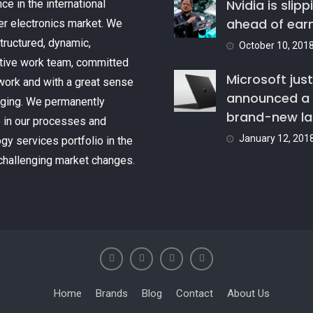
Nvidia is slipp
ce in the international
ahead of ear
r electronics market. We
tructured, dynamic,
October 10, 201
tive work team, committed
Microsoft just
 work and with a great sense
announced a
nging. We permanently
brand-new l
 in our processes and
January 12, 201
gy services portfolio in the
challenging market changes.
Home
Brands
Blog
Contact
About Us