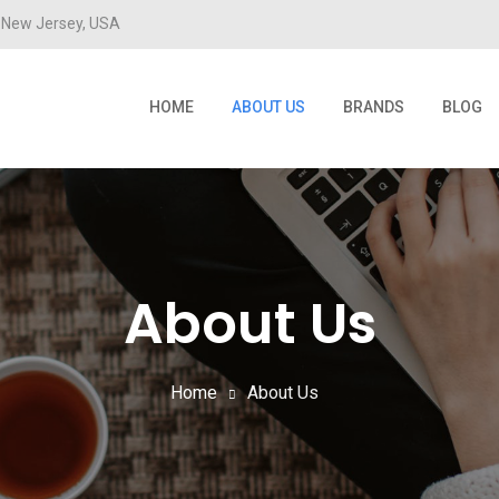
New Jersey, USA
HOME
ABOUT US
BRANDS
BLOG
About Us
Home
About Us