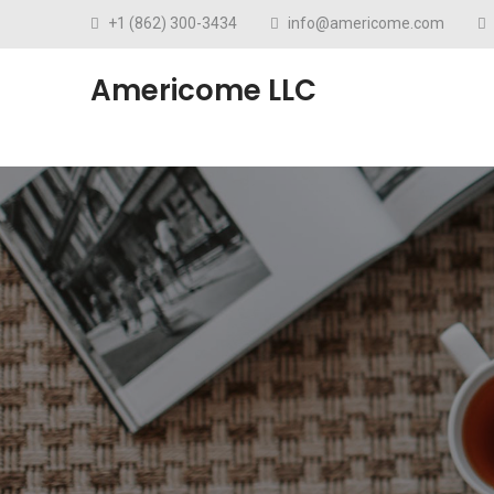
+1 (862) 300-3434
info@americome.com
Americome LLC