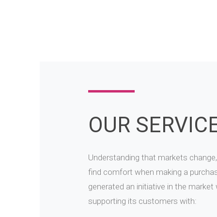
OUR SERVIC
Understanding that markets change,
find comfort when making a purcha
generated an initiative in the market
supporting its customers with: