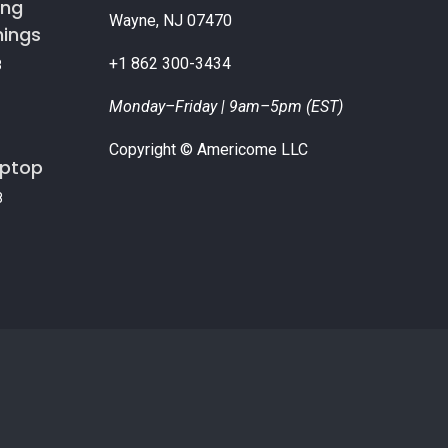
ing
Wayne, NJ 07470
nings
+1 862 300-3434
8
Monday–Friday | 9am–5pm (EST)
Copyright © Americome LLC
aptop
8