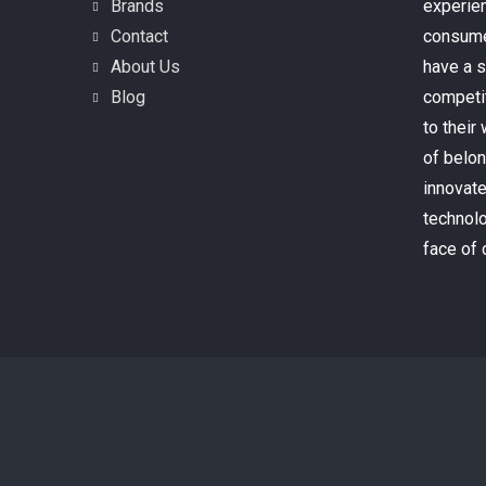
Brands
experien
Contact
consume
About Us
have a s
Blog
competi
to their
of belo
innovate
technolo
face of 