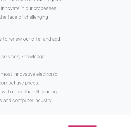
 innovate in our processes
the face of challenging
 to renew our offer and add
, services, knowledge
most innovative electronic
competitive prices.
y with more than 40 leading
s and computer industry.