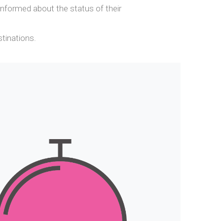
nformed about the status of their
stinations.