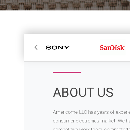
ABOUT US
Americome LLC has years of experien
consumer electronics market. We ha
competitive work team, committed to