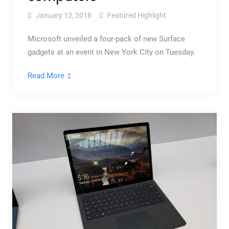
January 12, 2018
Featured Highlight
Microsoft unveiled a four-pack of new Surface
gadgets at an event in New York City on Tuesday.
Read More