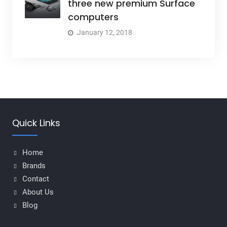
three new premium Surface
computers
January 12, 2018
Quick Links
Home
Brands
Contact
About Us
Blog