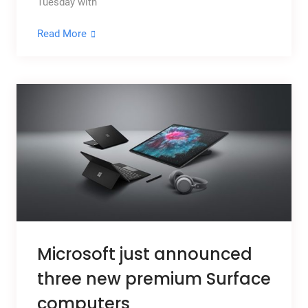
Tuesday with
Read More
Microsoft just announced
three new premium Surface
computers