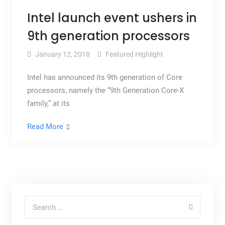
Intel launch event ushers in
9th generation processors
January 12, 2018
Featured Highlight
Intel has announced its 9th generation of Core
processors, namely the “9th Generation Core-X
family,” at its
Read More