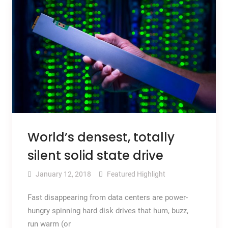
World’s densest, totally
silent solid state drive
January 12, 2018
Featured Highlight
Fast disappearing from data centers are power-
hungry spinning hard disk drives that hum, buzz,
run warm (or