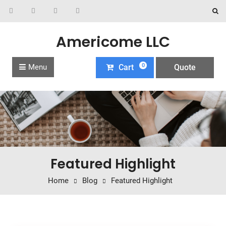
Americome LLC
0
Menu
Cart
Quote
Featured Highlight
Home
Blog
Featured Highlight