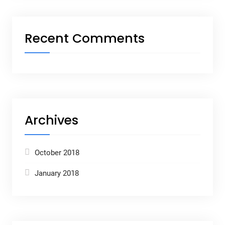
Recent Comments
Archives
October 2018
January 2018