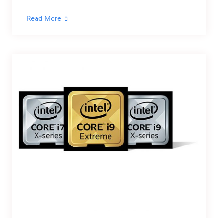
Read More