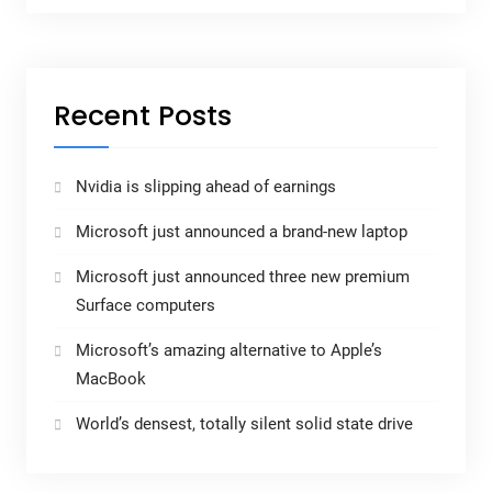
Recent Posts
Nvidia is slipping ahead of earnings
Microsoft just announced a brand-new laptop
Microsoft just announced three new premium
Surface computers
Microsoft’s amazing alternative to Apple’s
MacBook
World’s densest, totally silent solid state drive