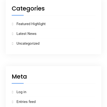
Categories
Featured Highlight
Latest News
Uncategorized
Meta
Log in
Entries feed