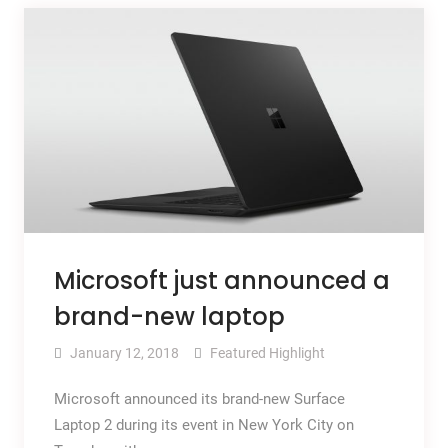
Microsoft just announced a
brand-new laptop
January 12, 2018
Featured Highlight
Microsoft announced its brand-new Surface
Laptop 2 during its event in New York City on