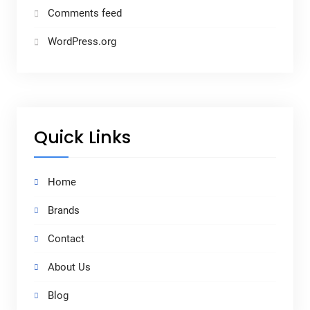
Comments feed
WordPress.org
Quick Links
Home
Brands
Contact
About Us
Blog