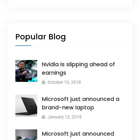
Popular Blog
Nvidia is slipping ahead of
earnings
October 10, 2018
Microsoft just announced a
brand-new laptop
January 12, 2018
Microsoft just announced