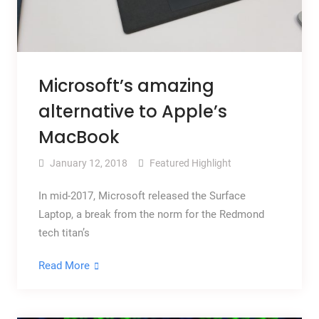
Microsoft’s amazing
alternative to Apple’s
MacBook
January 12, 2018
Featured Highlight
In mid-2017, Microsoft released the Surface
Laptop, a break from the norm for the Redmond
tech titan’s
Read More