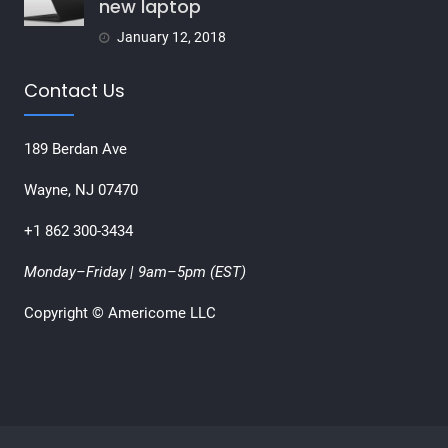
new laptop
January 12, 2018
Contact Us
189 Berdan Ave
Wayne, NJ 07470
+1 862 300-3434
Monday–Friday | 9am–5pm (EST)
Copyright © Americome LLC