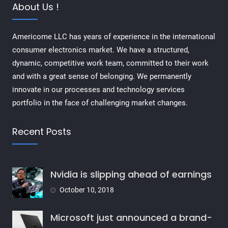
About Us !
Americome LLC has years of experience in the international
consumer electronics market. We have a structured,
dynamic, competitive work team, committed to their work
and with a great sense of belonging. We permanently
innovate in our processes and technology services
portfolio in the face of challenging market changes.
Recent Posts
Nvidia is slipping ahead of earnings
October 10, 2018
Microsoft just announced a brand-