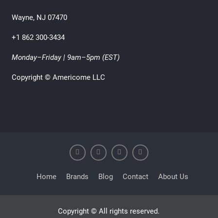
Wayne, NJ 07470
+1 862 300-3434
Monday–Friday | 9am–5pm (EST)
Copyright © Americome LLC
Home
Brands
Blog
Contact
About Us
Copyright © All rights reserved.