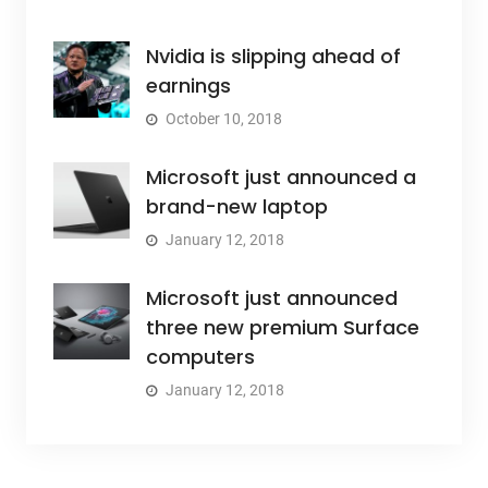
Nvidia is slipping ahead of
earnings
October 10, 2018
Microsoft just announced a
brand-new laptop
January 12, 2018
Microsoft just announced
three new premium Surface
computers
January 12, 2018