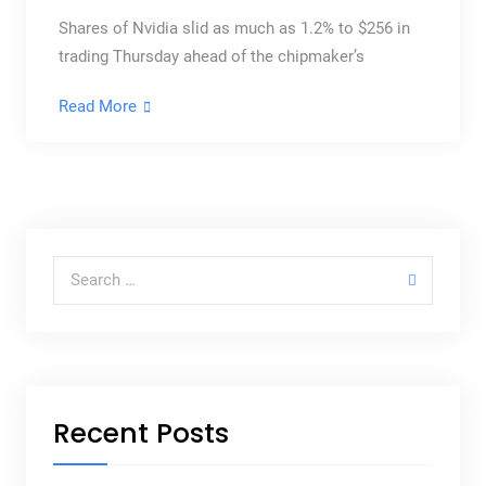
Shares of Nvidia slid as much as 1.2% to $256 in
trading Thursday ahead of the chipmaker’s
Read More
Recent Posts