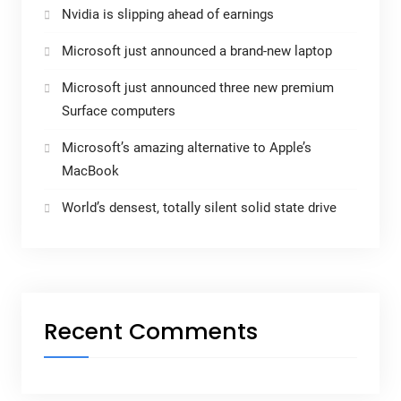
Nvidia is slipping ahead of earnings
Microsoft just announced a brand-new laptop
Microsoft just announced three new premium
Surface computers
Microsoft’s amazing alternative to Apple’s
MacBook
World’s densest, totally silent solid state drive
Recent Comments