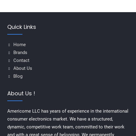
Quick Links
Home
Brands
Contact
About Us
Blog
About Us !
Americome LLC has years of experience in the international
consumer electronics market. We have a structured,
dynamic, competitive work team, committed to their work
and with a great sense of belonging. We permanently