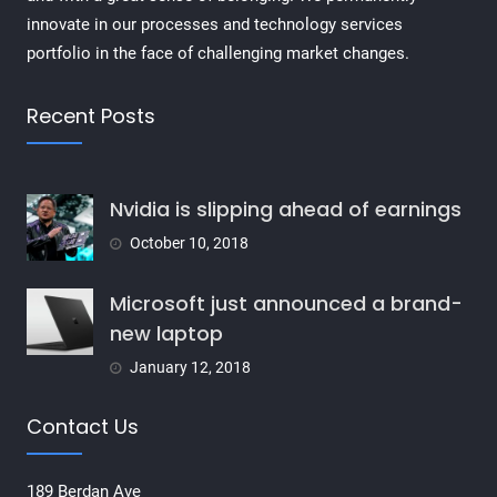
innovate in our processes and technology services
portfolio in the face of challenging market changes.
Recent Posts
Nvidia is slipping ahead of earnings
October 10, 2018
Microsoft just announced a brand-
new laptop
January 12, 2018
Contact Us
189 Berdan Ave