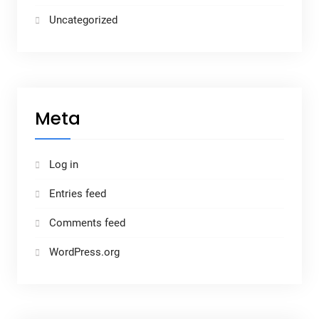
Uncategorized
Meta
Log in
Entries feed
Comments feed
WordPress.org