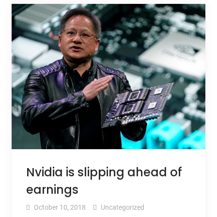
Nvidia is slipping ahead of
earnings
October 10, 2018
Uncategorized