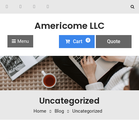
Americome LLC
0
Menu
Cart
Quote
Uncategorized
Home
Blog
Uncategorized