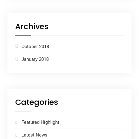
Archives
October 2018
January 2018
Categories
Featured Highlight
Latest News