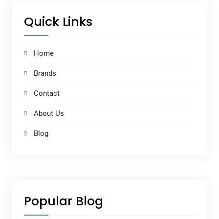
Quick Links
Home
Brands
Contact
About Us
Blog
Popular Blog