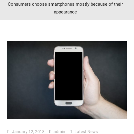
Consumers choose smartphones mostly because of their
appearance
January 12, 2018
admin
Latest News