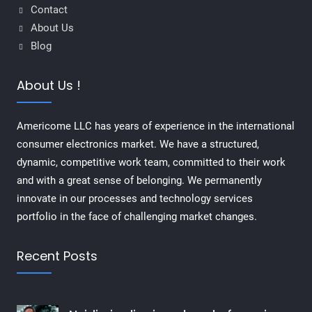
Contact
About Us
Blog
About Us !
Americome LLC has years of experience in the international
consumer electronics market. We have a structured,
dynamic, competitive work team, committed to their work
and with a great sense of belonging. We permanently
innovate in our processes and technology services
portfolio in the face of challenging market changes.
Recent Posts