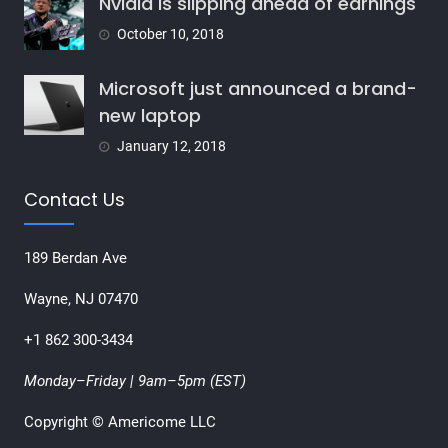
Nvidia is slipping ahead of earnings
October 10, 2018
Microsoft just announced a brand-
new laptop
January 12, 2018
Contact Us
189 Berdan Ave
Wayne, NJ 07470
+1 862 300-3434
Monday–Friday | 9am–5pm (EST)
Copyright © Americome LLC