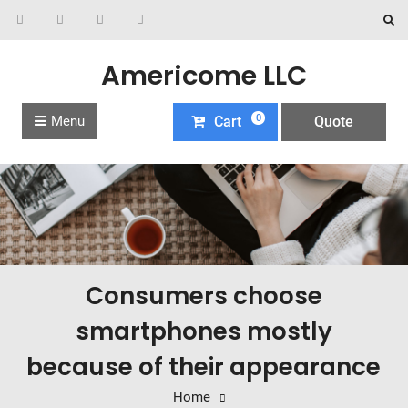
Americome LLC
0
Menu
Cart
Quote
Consumers choose
smartphones mostly
because of their appearance
Home