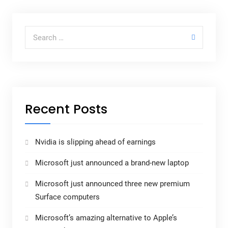
Recent Posts
Nvidia is slipping ahead of earnings
Microsoft just announced a brand-new laptop
Microsoft just announced three new premium
Surface computers
Microsoft’s amazing alternative to Apple’s