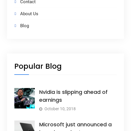
Contact
About Us
Blog
Popular Blog
Nvidia is slipping ahead of
earnings
October 10, 2018
Microsoft just announced a