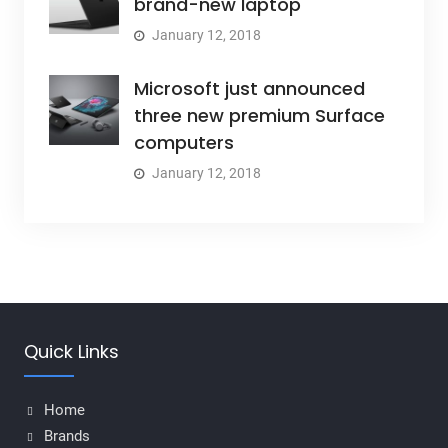
brand-new laptop
January 12, 2018
Microsoft just announced
three new premium Surface
computers
January 12, 2018
Quick Links
Home
Brands