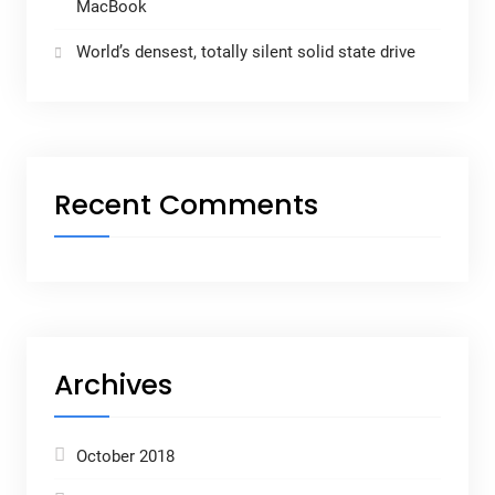
MacBook
World’s densest, totally silent solid state drive
Recent Comments
Archives
October 2018