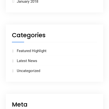
January 2018
Categories
Featured Highlight
Latest News
Uncategorized
Meta