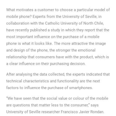
What motivates a customer to choose a particular model of
mobile phone? Experts from the University of Seville, in
collaboration with the Catholic University of North Chile,
have recently published a study in which they report that the
most important influence on the purchase of a mobile
phone is what it looks like. The more attractive the image
and design of the phone, the stronger the emotional
relationship that consumers have with the product, which is
a clear influence on their purchasing decision.
After analysing the data collected, the experts indicated that
technical characteristics and functionality are the next
factors to influence the purchase of smartphones.
“We have seen that the social value or colour of the mobile
are questions that matter less to the consumer,” says
University of Seville researcher Francisco Javier Rondan.