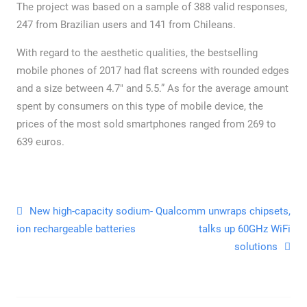
The project was based on a sample of 388 valid responses,
247 from Brazilian users and 141 from Chileans.
With regard to the aesthetic qualities, the bestselling
mobile phones of 2017 had flat screens with rounded edges
and a size between 4.7″ and 5.5.” As for the average amount
spent by consumers on this type of mobile device, the
prices of the most sold smartphones ranged from 269 to
639 euros.
New high-capacity sodium-
Qualcomm unwraps chipsets,
ion rechargeable batteries
talks up 60GHz WiFi
solutions