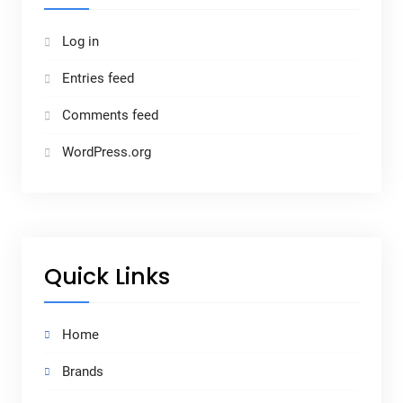
Log in
Entries feed
Comments feed
WordPress.org
Quick Links
Home
Brands