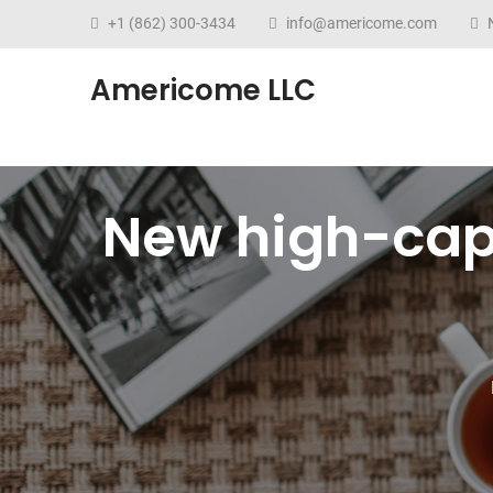
+1 (862) 300-3434
info@americome.com
N
Americome LLC
New high-cap