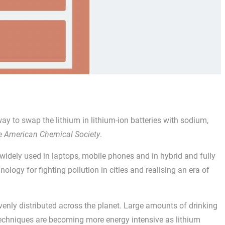
ay to swap the lithium in lithium-ion batteries with sodium,
he American Chemical Society
.
 widely used in laptops, mobile phones and in hybrid and fully
hnology for fighting pollution in cities and realising an era of
enly distributed across the planet. Large amounts of drinking
 techniques are becoming more energy intensive as lithium