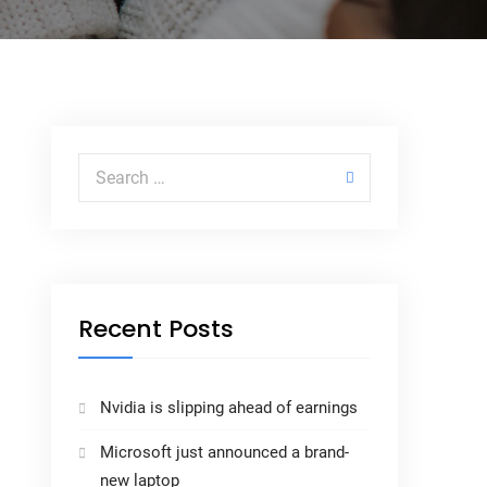
Recent Posts
Nvidia is slipping ahead of earnings
Microsoft just announced a brand-
new laptop