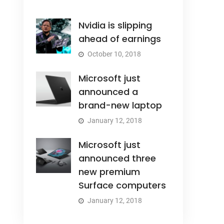
Nvidia is slipping
ahead of earnings
October 10, 2018
Microsoft just
announced a
brand-new laptop
January 12, 2018
Microsoft just
announced three
new premium
Surface computers
January 12, 2018