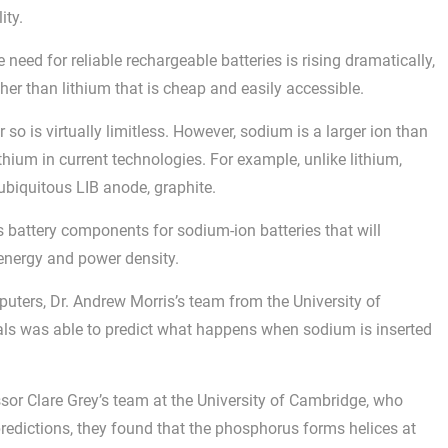
ity.
 need for reliable rechargeable batteries is rising dramatically,
other than lithium that is cheap and easily accessible.
o is virtually limitless. However, sodium is a larger ion than
lithium in current technologies. For example, unlike lithium,
 ubiquitous LIB anode, graphite.
s battery components for sodium-ion batteries that will
 energy and power density.
ers, Dr. Andrew Morris’s team from the University of
ls was able to predict what happens when sodium is inserted
ssor Clare Grey’s team at the University of Cambridge, who
redictions, they found that the phosphorus forms helices at