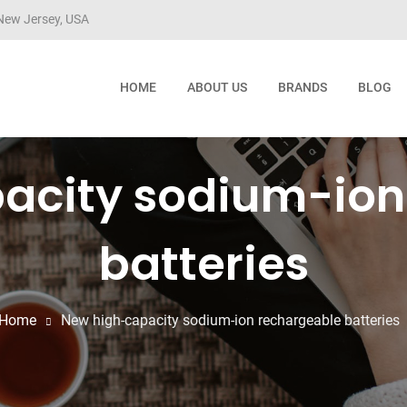
ew Jersey, USA
HOME
ABOUT US
BRANDS
BLOG
acity sodium-ion
batteries
Home
New high-capacity sodium-ion rechargeable batteries