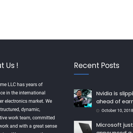
t Us !
Recent Posts
me LLC has years of
Nvidia is slipp
ce in the international
ahead of ear
r electronics market. We
tructured, dynamic,
October 10, 201
tive work team, committed
Microsoft just
 work and with a great sense
announced a