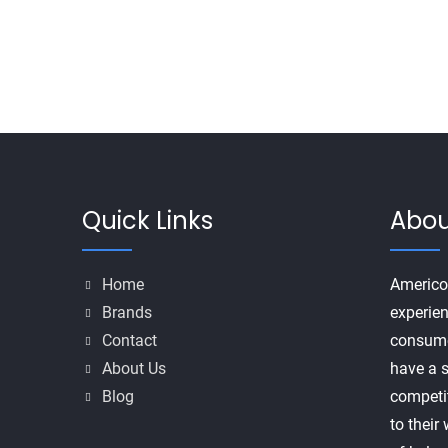
Quick Links
Abou
Home
Americo
Brands
experien
Contact
consume
About Us
have a s
Blog
competi
to their