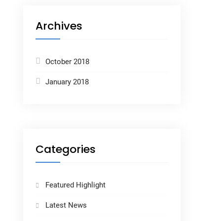
Archives
October 2018
January 2018
Categories
Featured Highlight
Latest News