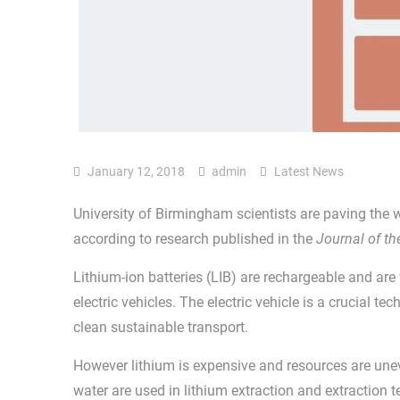
January 12, 2018
admin
Latest News
University of Birmingham scientists are paving the w
according to research published in the
Journal of t
Lithium-ion batteries (LIB) are rechargeable and are
electric vehicles. The electric vehicle is a crucial tec
clean sustainable transport.
However lithium is expensive and resources are unev
water are used in lithium extraction and extraction