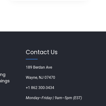
Contact Us
189 Berdan Ave
ing
Wayne, NJ 07470
nings
+1 862 300-3434
8
Monday–Friday | 9am–5pm (EST)