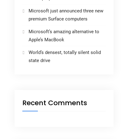
Microsoft just announced three new
premium Surface computers
Microsoft’s amazing alternative to
Apple’s MacBook
World’s densest, totally silent solid
state drive
Recent Comments