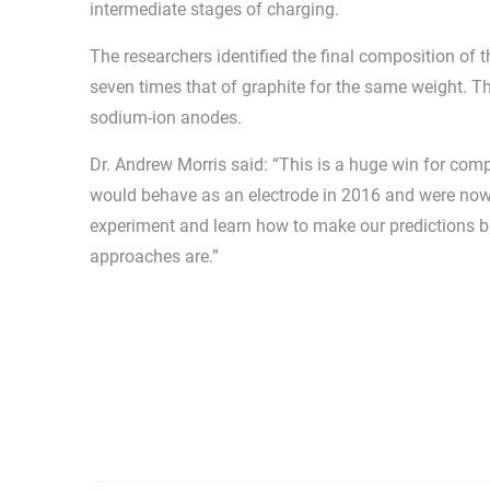
intermediate stages of charging.
The researchers identified the final composition of t
seven times that of graphite for the same weight. Th
sodium-ion anodes.
Dr. Andrew Morris said: “This is a huge win for co
would behave as an electrode in 2016 and were now a
experiment and learn how to make our predictions b
approaches are.”