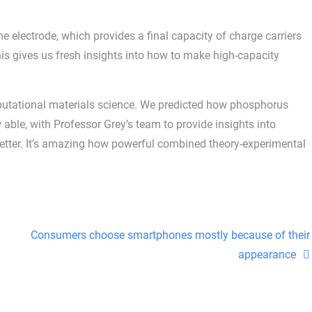
he electrode, which provides a final capacity of charge carriers
is gives us fresh insights into how to make high-capacity
mputational materials science. We predicted how phosphorus
ble, with Professor Grey’s team to provide insights into
etter. It’s amazing how powerful combined theory-experimental
Consumers choose smartphones mostly because of their
appearance