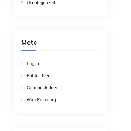
Uncategorized
Meta
Log in
Entries feed
Comments feed
WordPress.org