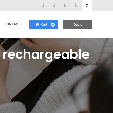
CONTACT
Cart
Quote
0
 rechargeable