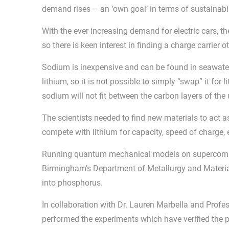
demand rises – an ‘own goal’ in terms of sustainabil
With the ever increasing demand for electric cars, the
so there is keen interest in finding a charge carrier 
Sodium is inexpensive and can be found in seawater s
lithium, so it is not possible to simply “swap” it for 
sodium will not fit between the carbon layers of the
The scientists needed to find new materials to act a
compete with lithium for capacity, speed of charge,
Running quantum mechanical models on supercomput
Birmingham’s Department of Metallurgy and Materia
into phosphorus.
In collaboration with Dr. Lauren Marbella and Profe
performed the experiments which have verified the p