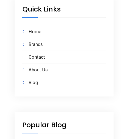
Quick Links
Home
Brands
Contact
About Us
Blog
Popular Blog